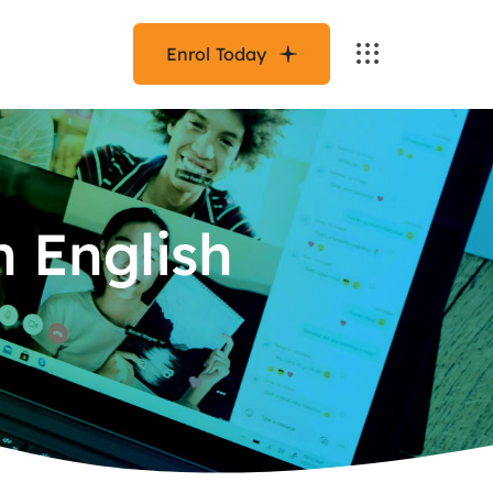
Enrol Today
n English