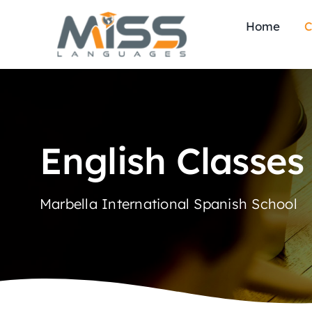
Skip
Home
C
to
content
English Classes
Marbella International Spanish School