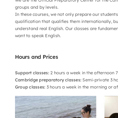
groups and by levels.
In these courses, we not only prepare our student
qualification that qualifies them internationally, b
understand real English. Our classes are fundamen
want to speak English.
Hours and Prices
Support classes:
2 hours a week in the afternoon 
Cambridge preparatory classes:
Semi-private 3 ho
Group classes:
3 hours a week in the morning or a