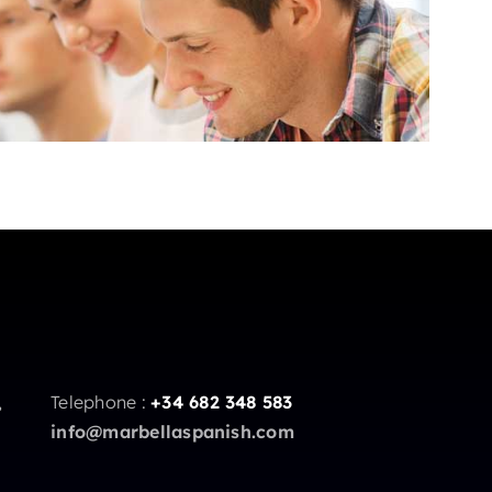
,
Telephone :
+34 682 348 583
info@marbellaspanish.com