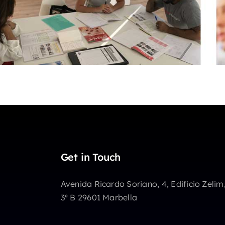
Get in Touch
Avenida Ricardo Soriano, 4, Edificio Zelim
3º B 29601 Marbella