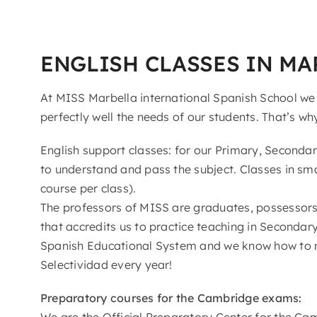
ENGLISH CLASSES IN MA
At MISS Marbella international Spanish School we
perfectly well the needs of our students. That’s wh
English support classes: for our Primary, Seconda
to understand and pass the subject. Classes in sma
course per class).
The professors of MISS are graduates, possessors 
that accredits us to practice teaching in Seconda
Spanish Educational System and we know how to 
Selectividad every year!
Preparatory courses for the Cambridge exams:
We are the Official Preparatory Center for the Ca