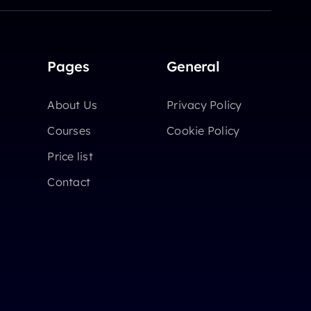
Pages
General
About Us
Privacy Policy
Courses
Cookie Policy
Price list
Contact