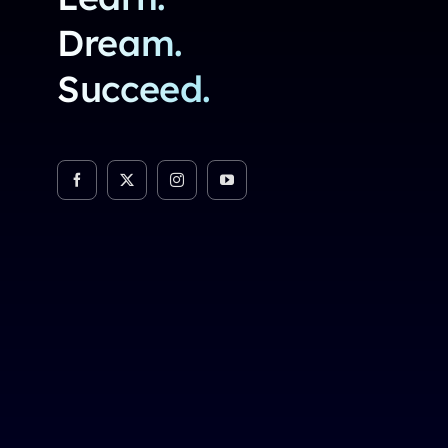
Dream.
Succeed.