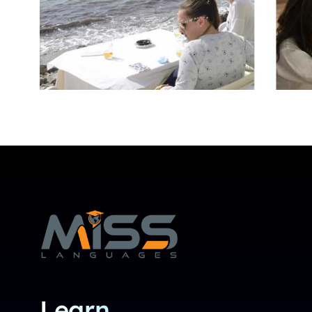
Learn.