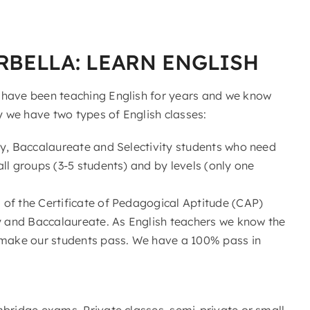
RBELLA: LEARN ENGLISH
 have been teaching English for years and we know
y we have two types of English classes:
ry, Baccalaureate and Selectivity students who need
ll groups (3-5 students) and by levels (only one
of the Certificate of Pedagogical Aptitude (CAP)
ry and Baccalaureate. As English teachers we know the
make our students pass. We have a 100% pass in
mbridge exams. Private classes, semi-private or small