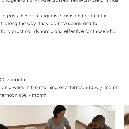
s to pass these prestigious exams and obtain the
ut, along the way, they learn to speak and to
tally practical, dynamic and effective for those who
70€ / month
urs a week in the morning or afternoon 105€ / month
fternoon 85€ / month