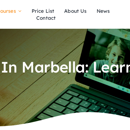
ourses
Price List
About Us
News
Contact
 In Marbella: Lear