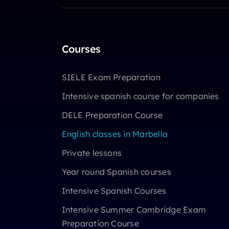
Courses
SIELE Exam Preparation
Intensive spanish course for companies
DELE Preparation Course
English classes in Marbella
Private lessons
Year round Spanish courses
Intensive Spanish Courses
Intensive Summer Cambridge Exam
Preparation Course