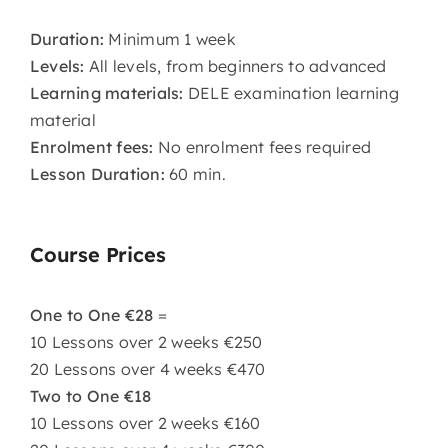
Duration:
Minimum 1 week
Levels:
All levels, from beginners to advanced
Learning materials:
DELE examination learning
material
Enrolment fees:
No enrolment fees required
Lesson Duration:
60 min.
Course Prices
One to One €28
=
10 Lessons over 2 weeks €250
20 Lessons over 4 weeks €470
Two to One €18
10 Lessons over 2 weeks €160