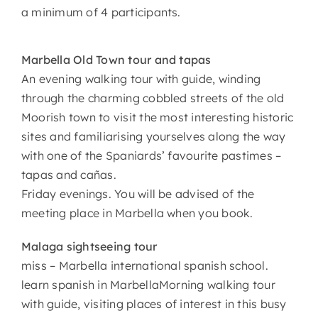
a minimum of 4 participants.
Marbella Old Town tour and tapas
An evening walking tour with guide, winding
through the charming cobbled streets of the old
Moorish town to visit the most interesting historic
sites and familiarising yourselves along the way
with one of the Spaniards’ favourite pastimes –
tapas and cañas.
Friday evenings. You will be advised of the
meeting place in Marbella when you book.
Malaga sightseeing tour
miss – Marbella international spanish school.
learn spanish in MarbellaMorning walking tour
with guide, visiting places of interest in this busy