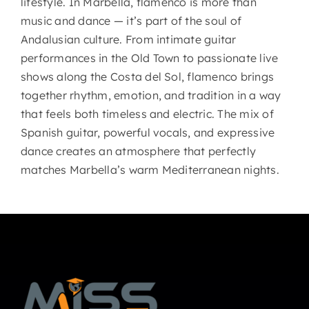
lifestyle. In Marbella, flamenco is more than
music and dance — it’s part of the soul of
Andalusian culture. From intimate guitar
performances in the Old Town to passionate live
shows along the Costa del Sol, flamenco brings
together rhythm, emotion, and tradition in a way
that feels both timeless and electric. The mix of
Spanish guitar, powerful vocals, and expressive
dance creates an atmosphere that perfectly
matches Marbella’s warm Mediterranean nights.