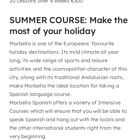
20 Lessons over 4 weeks €300
SUMMER COURSE: Make the
most of your holiday
Marbella is one of the Europeans’ favourite
holiday destinations. Its mild climate all year
long, its wide range of sports and leisure
activities and the cosmopolitan character of this
city, along with its traditional Andalusian roots,
make Marbella the ideal location for taking a
Spanish language course.
Marbella Spanish offers a variety of Intensive
Courses which will ensure that you will be able to
speak Spanish and hang out with the locals and
the other international students right from the
very beginning.