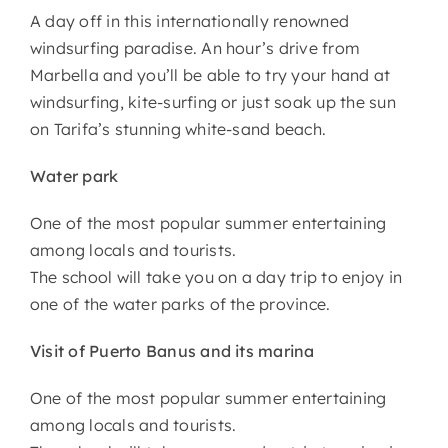
A day off in this internationally renowned
windsurfing paradise. An hour’s drive from
Marbella and you’ll be able to try your hand at
windsurfing, kite-surfing or just soak up the sun
on Tarifa’s stunning white-sand beach.
Water park
One of the most popular summer entertaining
among locals and tourists.
The school will take you on a day trip to enjoy in
one of the water parks of the province.
Visit of Puerto Banus and its marina
One of the most popular summer entertaining
among locals and tourists.