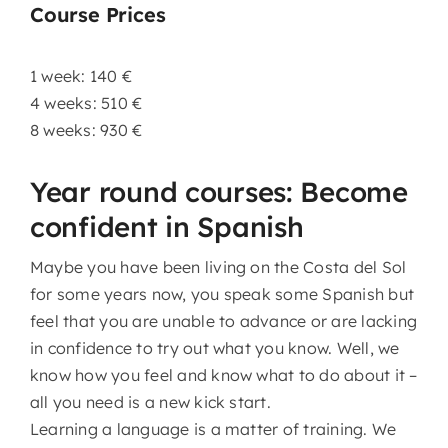
Course Prices
1 week: 140 €
4 weeks: 510 €
8 weeks: 930 €
Year round courses: Become
confident in Spanish
Maybe you have been living on the Costa del Sol
for some years now, you speak some Spanish but
feel that you are unable to advance or are lacking
in confidence to try out what you know. Well, we
know how you feel and know what to do about it –
all you need is a new kick start.
Learning a language is a matter of training. We