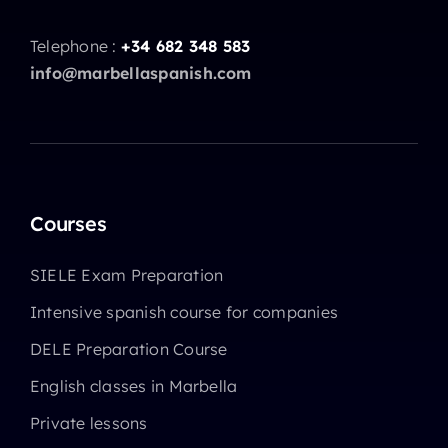
Telephone :
+34 682 348 583
info@marbellaspanish.com
Courses
SIELE Exam Preparation
Intensive spanish course for companies
DELE Preparation Course
English classes in Marbella
Private lessons