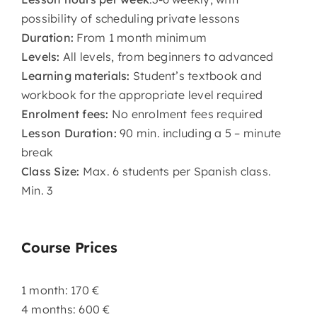
possibility of scheduling private lessons
Duration:
From 1 month minimum
Levels:
All levels, from beginners to advanced
Learning materials:
Student’s textbook and
workbook for the appropriate level required
Enrolment fees:
No enrolment fees required
Lesson Duration:
90 min. including a 5 – minute
break
Class Size:
Max. 6 students per Spanish class.
Min. 3
Course Prices
1 month: 170 €
4 months: 600 €