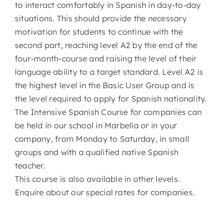
to interact comfortably in Spanish in day-to-day
situations. This should provide the necessary
motivation for students to continue with the
second part, reaching level A2 by the end of the
four-month-course and raising the level of their
language ability to a target standard. Level A2 is
the highest level in the Basic User Group and is
the level required to apply for Spanish nationality.
The Intensive Spanish Course for companies can
be held in our school in Marbella or in your
company, from Monday to Saturday, in small
groups and with a qualified native Spanish
teacher.
This course is also available in other levels.
Enquire about our special rates for companies.