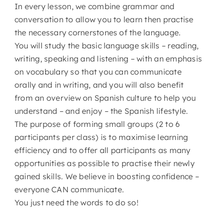
In every lesson, we combine grammar and
conversation to allow you to learn then practise
the necessary cornerstones of the language.
You will study the basic language skills – reading,
writing, speaking and listening – with an emphasis
on vocabulary so that you can communicate
orally and in writing, and you will also benefit
from an overview on Spanish culture to help you
understand – and enjoy – the Spanish lifestyle.
The purpose of forming small groups (2 to 6
participants per class) is to maximise learning
efficiency and to offer all participants as many
opportunities as possible to practise their newly
gained skills. We believe in boosting confidence –
everyone CAN communicate.
You just need the words to do so!