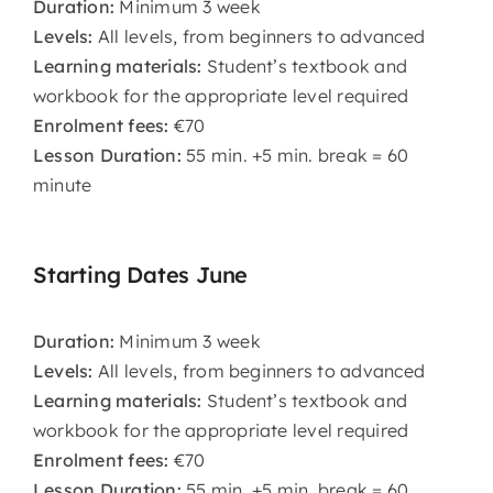
Duration:
Minimum 3 week
Levels:
All levels, from beginners to advanced
Learning materials:
Student’s textbook and
workbook for the appropriate level required
Enrolment fees:
€70
Lesson Duration:
55 min. +5 min. break = 60
minute
Starting Dates June
Duration:
Minimum 3 week
Levels:
All levels, from beginners to advanced
Learning materials:
Student’s textbook and
workbook for the appropriate level required
Enrolment fees:
€70
Lesson Duration:
55 min. +5 min. break = 60