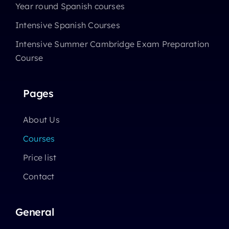
Year round Spanish courses
Intensive Spanish Courses
Intensive Summer Cambridge Exam Preparation
Course
Pages
About Us
Courses
Price list
Contact
General