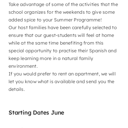
Take advantage of some of the activities that the
school organizes for the weekends to give some
added spice to your Summer Programme!
Our host families have been carefully selected to
ensure that our guest-students will feel at home
while at the same time benefiting from this
special opportunity to practise their Spanish and
keep learning more in a natural family
environment.
If you would prefer to rent an apartment, we will
let you know what is available and send you the
details.
Starting Dates June