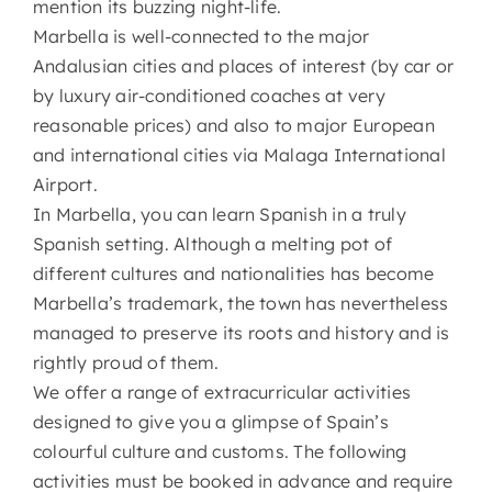
mention its buzzing night-life.
Marbella is well-connected to the major
Andalusian cities and places of interest (by car or
by luxury air-conditioned coaches at very
reasonable prices) and also to major European
and international cities via Malaga International
Airport.
In Marbella, you can learn Spanish in a truly
Spanish setting. Although a melting pot of
different cultures and nationalities has become
Marbella’s trademark, the town has nevertheless
managed to preserve its roots and history and is
rightly proud of them.
We offer a range of extracurricular activities
designed to give you a glimpse of Spain’s
colourful culture and customs. The following
activities must be booked in advance and require