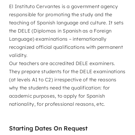
El Instituto Cervantes is a government agency
responsible for promoting the study and the
teaching of Spanish language and culture. It sets
the DELE (Diplomas in Spanish as a Foreign
Language) examinations – internationally
recognized official qualifications with permanent
validity.
Our teachers are accredited DELE examiners.
They prepare students for the DELE examinations
(at levels A1 to C2) irrespective of the reasons
why the students need the qualification: for
academic purposes, to apply for Spanish
nationality, for professional reasons, etc.
Starting Dates On Request