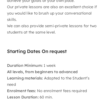
achieve your goals at your own pace.
Our private lessons are also an excellent choice if
you would like to brush up your conversational
skills.
We can also provide semi-private lessons for two
students at the same level.
Starting Dates On request
Duration Minimum:
1 week
All levels, from beginners to advanced
Learning materials:
Adapted to the Student’s
need
Enrolment fees:
No enrolment fees required
Lesson Duration:
60 min.