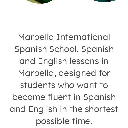
Marbella International
Spanish School. Spanish
and English lessons in
Marbella, designed for
students who want to
become fluent in Spanish
and English in the shortest
possible time.