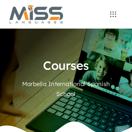
Skip
to
content
Courses
Marbella International Spanish
School