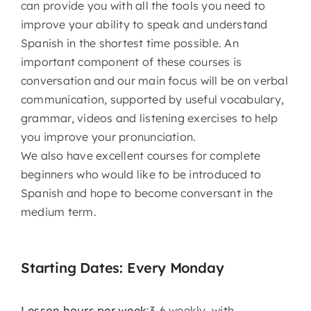
can provide you with all the tools you need to
improve your ability to speak and understand
Spanish in the shortest time possible. An
important component of these courses is
conversation and our main focus will be on verbal
communication, supported by useful vocabulary,
grammar, videos and listening exercises to help
you improve your pronunciation.
We also have excellent courses for complete
beginners who would like to be introduced to
Spanish and hope to become conversant in the
medium term.
Starting Dates: Every Monday
Lesson hours per week
:3-6 weekly, with