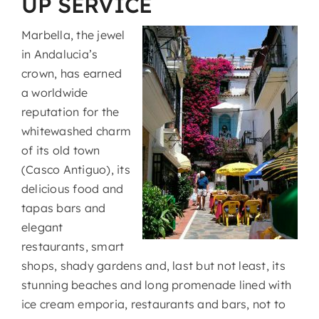
UP SERVICE
Marbella, the jewel
in Andalucia’s
crown, has earned
a worldwide
reputation for the
whitewashed charm
of its old town
(Casco Antiguo), its
delicious food and
tapas bars and
elegant
restaurants, smart
shops, shady gardens and, last but not least, its
stunning beaches and long promenade lined with
ice cream emporia, restaurants and bars, not to