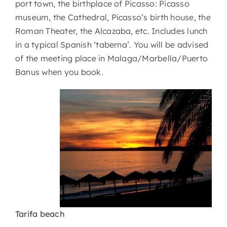
port town, the birthplace of Picasso: Picasso
museum, the Cathedral, Picasso’s birth house, the
Roman Theater, the Alcazaba, etc. Includes lunch
in a typical Spanish ‘taberna’. You will be advised
of the meeting place in Malaga/Marbella/Puerto
Banus when you book.
Tarifa beach