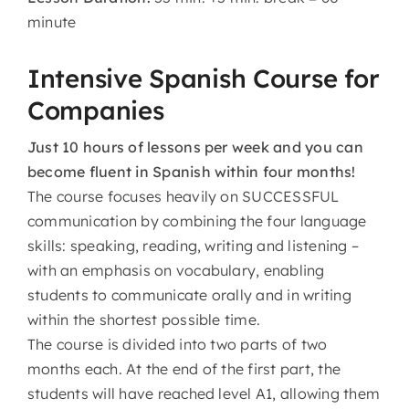
minute
Intensive Spanish Course for
Companies
Just 10 hours of lessons per week and you can
become fluent in Spanish within four months!
The course focuses heavily on SUCCESSFUL
communication by combining the four language
skills: speaking, reading, writing and listening –
with an emphasis on vocabulary, enabling
students to communicate orally and in writing
within the shortest possible time.
The course is divided into two parts of two
months each. At the end of the first part, the
students will have reached level A1, allowing them