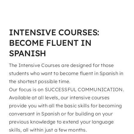
INTENSIVE COURSES:
BECOME FLUENT IN
SPANISH
The Intensive Courses are designed for those
students who want to become fluent in Spanish in
the shortest possible time.
Our focus is on SUCCESSFUL COMMUNICATION.
Available at all levels, our intensive courses
provide you with all the basic skills for becoming
conversant in Spanish or for building on your
previous knowledge to extend your language
skills, all within just a few months.