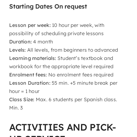
Starting Dates On request
Lesson per week:
10 hour per week, with
possibility of scheduling private lessons
Duration:
4 month
Levels:
All levels, from beginners to advanced
Learning materials:
Student’s textbook and
workbook for the appropriate level required
Enrolment fees:
No enrolment fees required
Lesson Duration:
55 min. +5 minute break per
hour = 1 hour
Class Size:
Max. 6 students per Spanish class.
Min. 3
ACTIVITIES AND PICK-