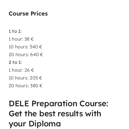
Course Prices
1 to 1:
1 hour: 38 €
10 hours: 340 €
20 hours: 640 €
2 to 1:
1 hour: 26 €
10 hours: 205 €
20 hours: 380 €
DELE Preparation Course:
Get the best results with
your Diploma