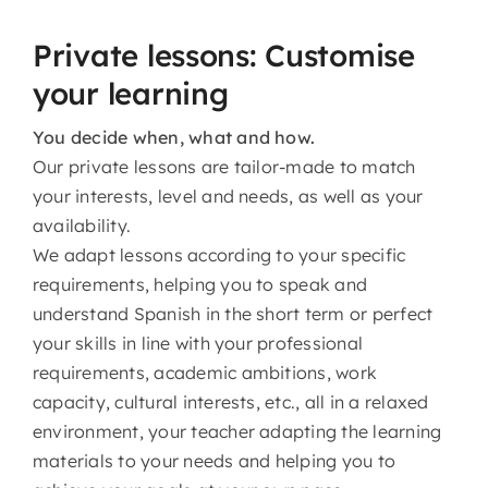
Private lessons: Customise
your learning
You decide when, what and how.
Our private lessons are tailor-made to match
your interests, level and needs, as well as your
availability.
We adapt lessons according to your specific
requirements, helping you to speak and
understand Spanish in the short term or perfect
your skills in line with your professional
requirements, academic ambitions, work
capacity, cultural interests, etc., all in a relaxed
environment, your teacher adapting the learning
materials to your needs and helping you to