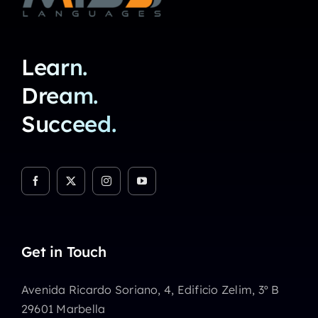
Learn.
Dream.
Succeed.
Get in Touch
Avenida Ricardo Soriano, 4, Edificio Zelim, 3º B
29601 Marbella