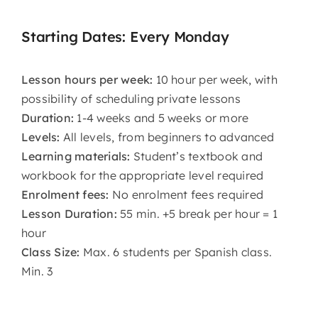
Starting Dates: Every Monday
Lesson hours per week:
10 hour per week, with
possibility of scheduling private lessons
Duration:
1-4 weeks and 5 weeks or more
Levels:
All levels, from beginners to advanced
Learning materials:
Student’s textbook and
workbook for the appropriate level required
Enrolment fees:
No enrolment fees required
Lesson Duration:
55 min. +5 break per hour = 1
hour
Class Size:
Max. 6 students per Spanish class.
Min. 3