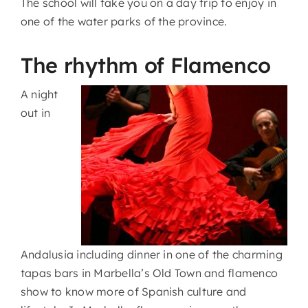
The school will take you on a day trip to enjoy in
one of the water parks of the province.
The rhythm of Flamenco
A night
out in
Andalusia including dinner in one of the charming
tapas bars in Marbella’s Old Town and flamenco
show to know more of Spanish culture and